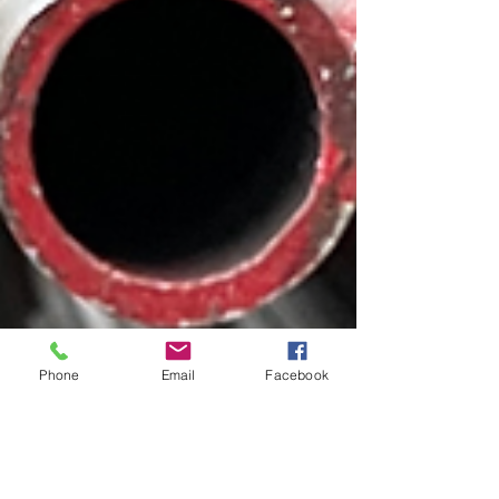
Phone
Email
Facebook