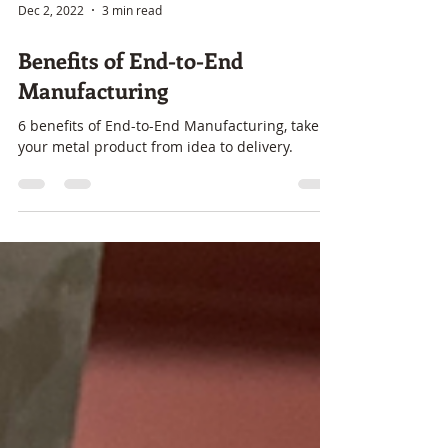
Dec 2, 2022
3 min read
Benefits of End-to-End
Manufacturing
6 benefits of End-to-End Manufacturing, take
your metal product from idea to delivery.